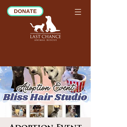
DONATE