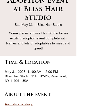
Adoption Event
at Bliss Hair
Studio
Sat, May 31
  |  
Bliss Hair Studio
Come join us at Bliss Hair Studio for an
exciting adoption event complete with
Raffles and lots of adoptables to meet and
greet!
Time & Location
May 31, 2025, 11:00 AM – 2:00 PM
Bliss Hair Studio, 1116 NY-25, Riverhead,
NY 11901, USA
About the event
Animals attending 