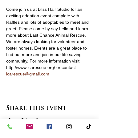
Come join us at Bliss Hair Studio for an 
exciting adoption event complete with 
Raffles and lots of adoptables to meet and 
greet! Please come by say hello and learn 
more about Last Chance Animal Rescue. 
We are always looking for volunteer and 
foster homes. Events are a great place to 
find out more and join in our life saving 
community. For more information visit 
http://www.lcarescue.org/ or contact 
lcarescue@gmail.com
Share this event