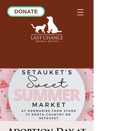
DONATE