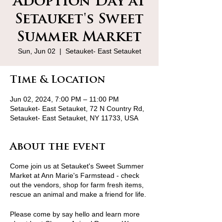
Adoption Day at
Setauket's Sweet
Summer Market
Sun, Jun 02
  |  
Setauket- East Setauket
Time & Location
Jun 02, 2024, 7:00 PM – 11:00 PM
Setauket- East Setauket, 72 N Country Rd,
Setauket- East Setauket, NY 11733, USA
About the event
Come join us at Setauket's Sweet Summer
Market at Ann Marie's Farmstead - check
out the vendors, shop for farm fresh items,
rescue an animal and make a friend for life.
Please come by say hello and learn more