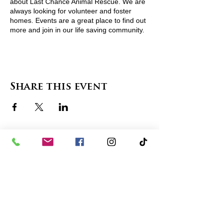
about Last Chance Animal Rescue. We are
always looking for volunteer and foster
homes. Events are a great place to find out
more and join in our life saving community.
For more information visit
http://www.lcarescue.org/ or contact
lcarescue@gmail.com
Share this event
contact us
in the news
partnerships
board of directors
thanks to our sponsors