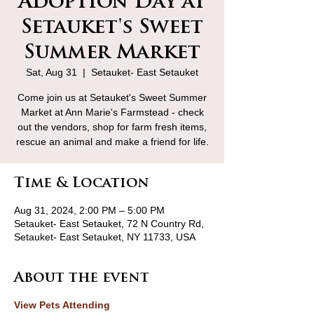
Adoption Day at
Setauket's Sweet
Summer Market
Sat, Aug 31
  |  
Setauket- East Setauket
Come join us at Setauket's Sweet Summer
Market at Ann Marie's Farmstead - check
out the vendors, shop for farm fresh items,
rescue an animal and make a friend for life.
Time & Location
Aug 31, 2024, 2:00 PM – 5:00 PM
Setauket- East Setauket, 72 N Country Rd,
Setauket- East Setauket, NY 11733, USA
About the event
View Pets Attending