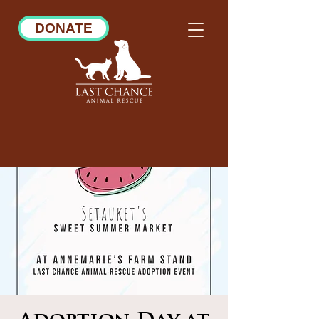
DONATE