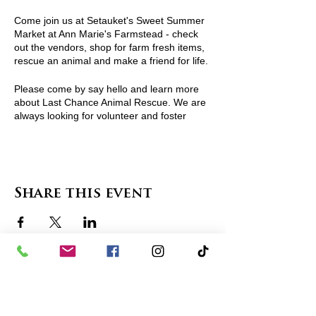
Come join us at Setauket's Sweet Summer
Market at Ann Marie's Farmstead - check
out the vendors, shop for farm fresh items,
rescue an animal and make a friend for life.
Please come by say hello and learn more
about Last Chance Animal Rescue. We are
always looking for volunteer and foster
homes. Events are a great place to find out
more and join in our life saving community.
For more information visit
http://www.lcarescue.org/
or contact
Share this event
lcarescue@gmail.com
contact us
in the news