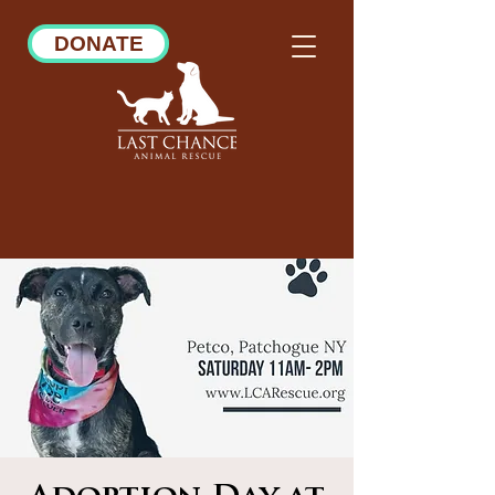
DONATE