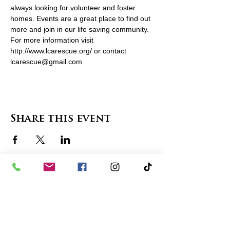
always looking for volunteer and foster 
homes. Events are a great place to find out 
more and join in our life saving community. 
For more information visit 
http://www.lcarescue.org/ or contact 
lcarescue@gmail.com
Share this event
contact us
in the news
partnerships