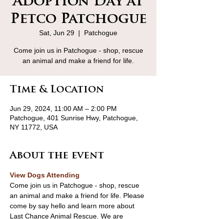
Adoption Day at
Petco Patchogue
Sat, Jun 29
  |  
Patchogue
Come join us in Patchogue - shop, rescue
an animal and make a friend for life.
Time & Location
Jun 29, 2024, 11:00 AM – 2:00 PM
Patchogue, 401 Sunrise Hwy, Patchogue,
NY 11772, USA
About the event
View Dogs Attending
Come join us in Patchogue - shop, rescue 
an animal and make a friend for life. Please 
come by say hello and learn more about 
Last Chance Animal Rescue. We are 