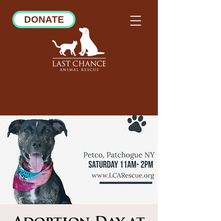
DONATE