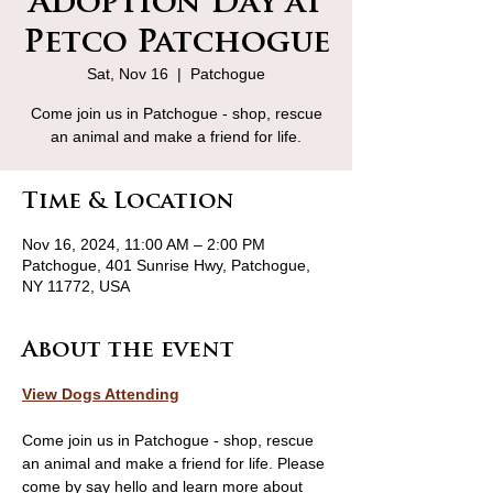
Adoption Day at
Petco Patchogue
Sat, Nov 16
  |  
Patchogue
Come join us in Patchogue - shop, rescue
an animal and make a friend for life.
Time & Location
Nov 16, 2024, 11:00 AM – 2:00 PM
Patchogue, 401 Sunrise Hwy, Patchogue,
NY 11772, USA
About the event
View Dogs Attending
Come join us in Patchogue - shop, rescue 
an animal and make a friend for life. Please 
come by say hello and learn more about 