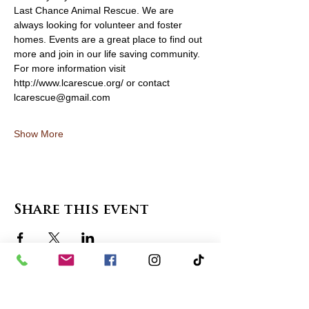
Last Chance Animal Rescue. We are 
always looking for volunteer and foster 
homes. Events are a great place to find out 
more and join in our life saving community. 
For more information visit 
http://www.lcarescue.org/ or contact 
lcarescue@gmail.com
Show More
Share this event
contact us