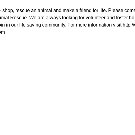
 shop, rescue an animal and make a friend for life. Please come
mal Rescue. We are always looking for volunteer and foster hom
in in our life saving community. For more information visit http:
om