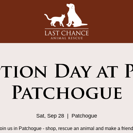
tion Day at 
Patchogue
Sat, Sep 28
  |  
Patchogue
in us in Patchogue - shop, rescue an animal and make a friend f