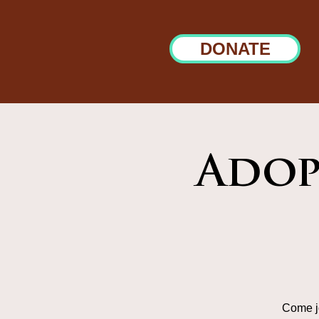
DONATE
Adop
Come jo