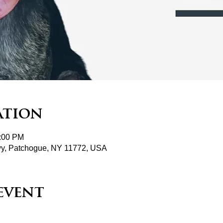
ation
2:00 PM
wy, Patchogue, NY 11772, USA
event