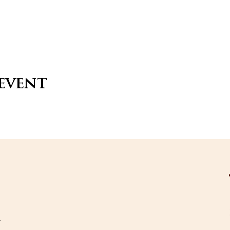
 event
s