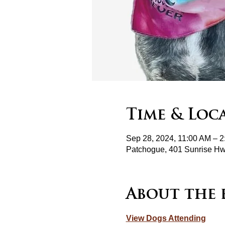
Time & Loc
Sep 28, 2024, 11:00 AM – 
Patchogue, 401 Sunrise H
About the 
View Dogs Attending