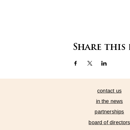
Share this
contact us
in the news
partnerships
board of director