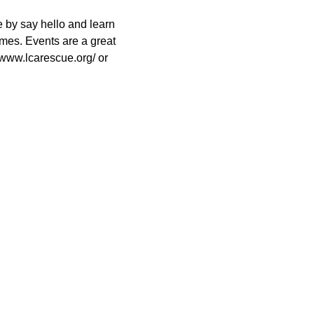
 by say hello and learn 
es. Events are a great 
//www.lcarescue.org/ or 