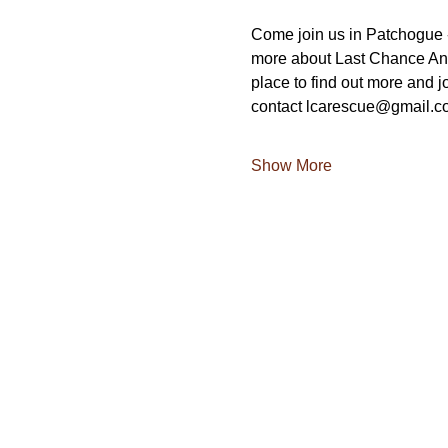
Come join us in Patchogue -
more about Last Chance Ani
place to find out more and jo
contact lcarescue@gmail.c
Show More