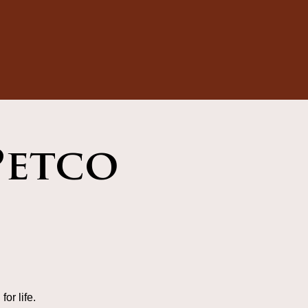
Petco
or life.