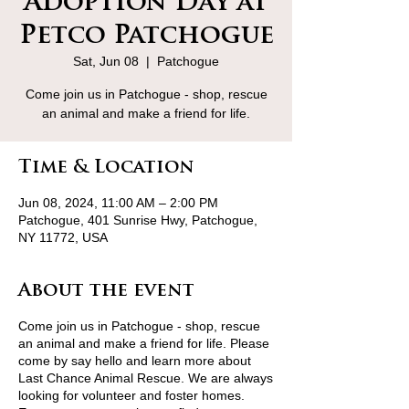
Adoption Day at
Petco Patchogue
Sat, Jun 08
  |  
Patchogue
Come join us in Patchogue - shop, rescue
an animal and make a friend for life.
Time & Location
Jun 08, 2024, 11:00 AM – 2:00 PM
Patchogue, 401 Sunrise Hwy, Patchogue,
NY 11772, USA
About the event
Come join us in Patchogue - shop, rescue
an animal and make a friend for life. Please
come by say hello and learn more about
Last Chance Animal Rescue. We are always
looking for volunteer and foster homes.