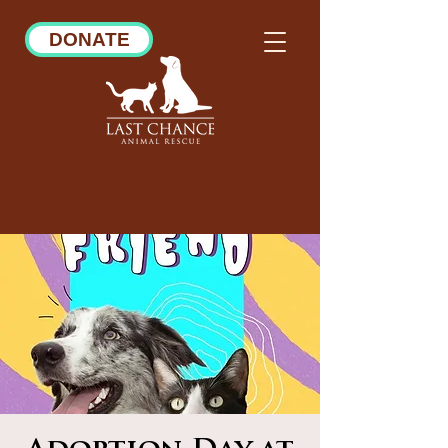
DONATE