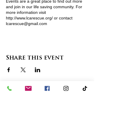
Events are a great place to find out more
and join in our life saving community. For
more information visit
http://www.lcarescue.org/ or contact
lcarescue@gmail.com
View Pets Attending
Share this event
contact us
in the news
partnerships
board of directors