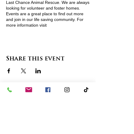
Last Chance Animal Rescue. We are always
looking for volunteer and foster homes.
Events are a great place to find out more
and join in our life saving community. For
more information visit
http://www.lcarescue.org/ or contact
lcarescue@gmail.com
Share this event
contact us
in the news
partnerships
board of directors