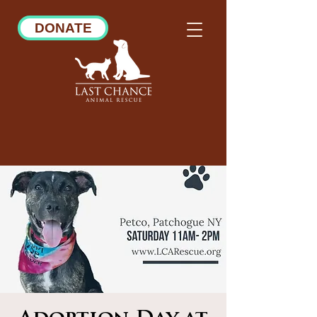
DONATE