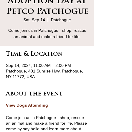
Adoption Day at
Petco Patchogue
Sat, Sep 14
  |  
Patchogue
Come join us in Patchogue - shop, rescue
an animal and make a friend for life.
Time & Location
Sep 14, 2024, 11:00 AM – 2:00 PM
Patchogue, 401 Sunrise Hwy, Patchogue,
NY 11772, USA
About the event
View Dogs Attending
Come join us in Patchogue - shop, rescue
an animal and make a friend for life. Please
come by say hello and learn more about