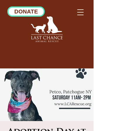
DONATE