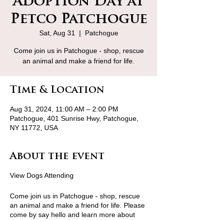
Adoption Day at
Petco Patchogue
Sat, Aug 31
  |  
Patchogue
Come join us in Patchogue - shop, rescue
an animal and make a friend for life.
Time & Location
Aug 31, 2024, 11:00 AM – 2:00 PM
Patchogue, 401 Sunrise Hwy, Patchogue,
NY 11772, USA
About the event
View Dogs Attending
Come join us in Patchogue - shop, rescue
an animal and make a friend for life. Please
come by say hello and learn more about