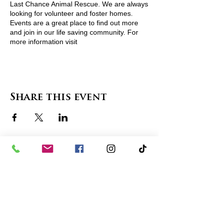
Last Chance Animal Rescue. We are always
looking for volunteer and foster homes.
Events are a great place to find out more
and join in our life saving community. For
more information visit
http://www.lcarescue.org/ or contact
lcarescue@gmail.com
Share this event
contact us
in the news
partnerships
board of directors