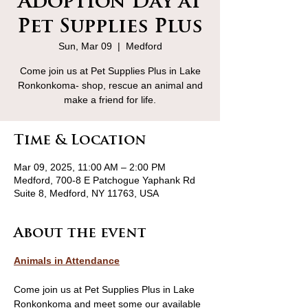
Adoption Day at
Pet Supplies Plus
Sun, Mar 09
  |  
Medford
Come join us at Pet Supplies Plus in Lake
Ronkonkoma- shop, rescue an animal and
make a friend for life.
Time & Location
Mar 09, 2025, 11:00 AM – 2:00 PM
Medford, 700-8 E Patchogue Yaphank Rd
Suite 8, Medford, NY 11763, USA
About the event
Animals in Attendance
Come join us at Pet Supplies Plus in Lake 
Ronkonkoma and meet some our available 