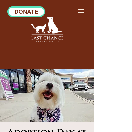
DONATE