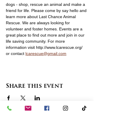
dogs - shop, rescue an animal and make a 
friend for life. Please come by say hello and 
learn more about Last Chance Animal 
Rescue. We are always looking for 
volunteer and foster homes. Events are a 
great place to find out more and join in our 
life saving community. For more 
information visit http://www.lcarescue.org/ 
or contact 
lcarescue@gmail.com
Share this event
contact us