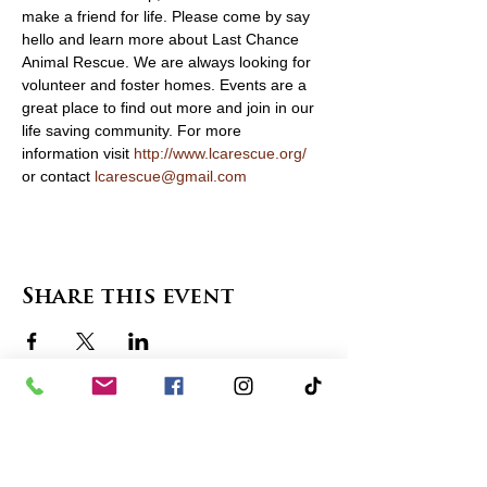
make a friend for life. Please come by say 
hello and learn more about Last Chance 
Animal Rescue. We are always looking for 
volunteer and foster homes. Events are a 
great place to find out more and join in our 
life saving community. For more 
information visit 
http://www.lcarescue.org/
or contact 
lcarescue@gmail.com
Share this event
contact us
in the news