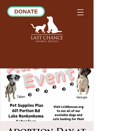
DONATE