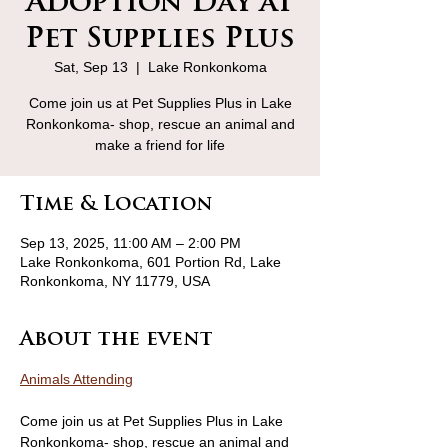
Adoption Day at
Pet Supplies Plus
Sat, Sep 13
  |  
Lake Ronkonkoma
Come join us at Pet Supplies Plus in Lake
Ronkonkoma- shop, rescue an animal and
make a friend for life
Time & Location
Sep 13, 2025, 11:00 AM – 2:00 PM
Lake Ronkonkoma, 601 Portion Rd, Lake
Ronkonkoma, NY 11779, USA
About the event
Animals Attending
Come join us at Pet Supplies Plus in Lake 
Ronkonkoma- shop, rescue an animal and 