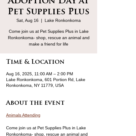
Adoption Day at
Pet Supplies Plus
Sat, Aug 16
  |  
Lake Ronkonkoma
Come join us at Pet Supplies Plus in Lake
Ronkonkoma- shop, rescue an animal and
make a friend for life
Time & Location
Aug 16, 2025, 11:00 AM – 2:00 PM
Lake Ronkonkoma, 601 Portion Rd, Lake
Ronkonkoma, NY 11779, USA
About the event
Animals Attending
Come join us at Pet Supplies Plus in Lake 
Ronkonkoma- shop, rescue an animal and 