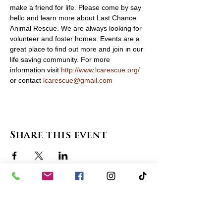
make a friend for life. Please come by say 
hello and learn more about Last Chance 
Animal Rescue. We are always looking for 
volunteer and foster homes. Events are a 
great place to find out more and join in our 
life saving community. For more 
information visit 
http://www.lcarescue.org/
or contact 
lcarescue@gmail.com
Share this event
contact us
in the news