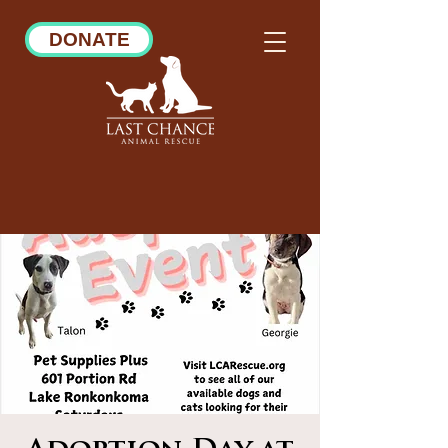
DONATE