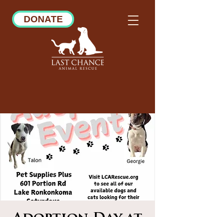
DONATE