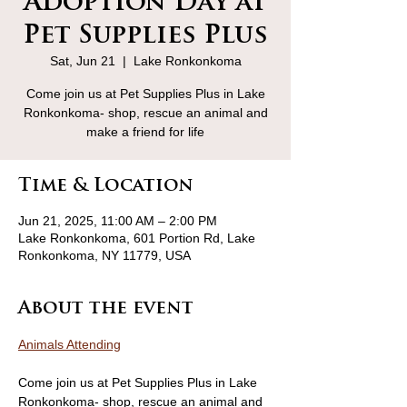
Adoption Day at
Pet Supplies Plus
Sat, Jun 21
  |  
Lake Ronkonkoma
Come join us at Pet Supplies Plus in Lake
Ronkonkoma- shop, rescue an animal and
make a friend for life
Time & Location
Jun 21, 2025, 11:00 AM – 2:00 PM
Lake Ronkonkoma, 601 Portion Rd, Lake
Ronkonkoma, NY 11779, USA
About the event
Animals Attending
Come join us at Pet Supplies Plus in Lake 
Ronkonkoma- shop, rescue an animal and 