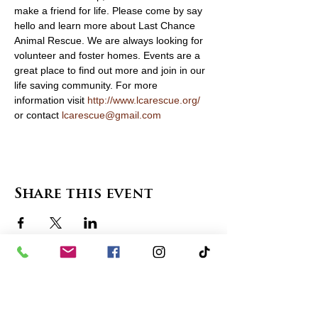
make a friend for life. Please come by say 
hello and learn more about Last Chance 
Animal Rescue. We are always looking for 
volunteer and foster homes. Events are a 
great place to find out more and join in our 
life saving community. For more 
information visit 
http://www.lcarescue.org/
or contact 
lcarescue@gmail.com
Share this event
contact us
in the news