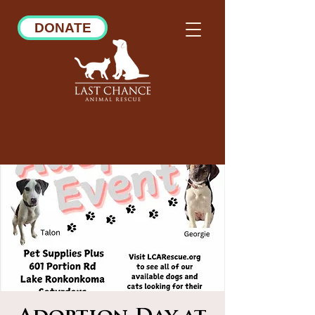
DONATE