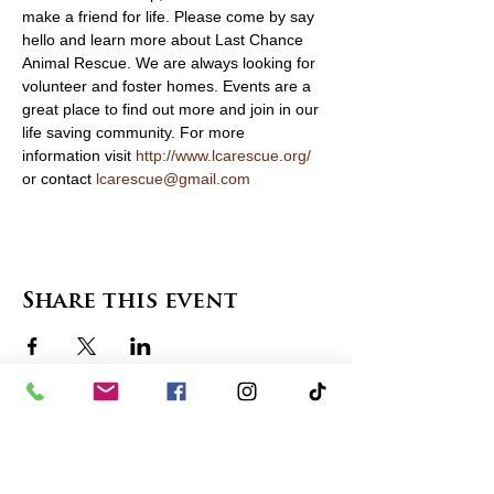
make a friend for life. Please come by say 
hello and learn more about Last Chance 
Animal Rescue. We are always looking for 
volunteer and foster homes. Events are a 
great place to find out more and join in our 
life saving community. For more 
information visit 
http://www.lcarescue.org/
or contact 
lcarescue@gmail.com
Share this event
contact us
in the news