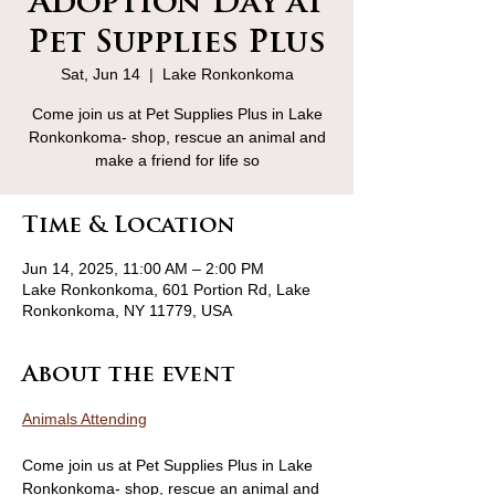
Adoption Day at
Pet Supplies Plus
Sat, Jun 14
  |  
Lake Ronkonkoma
Come join us at Pet Supplies Plus in Lake
Ronkonkoma- shop, rescue an animal and
make a friend for life so
Time & Location
Jun 14, 2025, 11:00 AM – 2:00 PM
Lake Ronkonkoma, 601 Portion Rd, Lake
Ronkonkoma, NY 11779, USA
About the event
Animals Attending
Come join us at Pet Supplies Plus in Lake 
Ronkonkoma- shop, rescue an animal and 