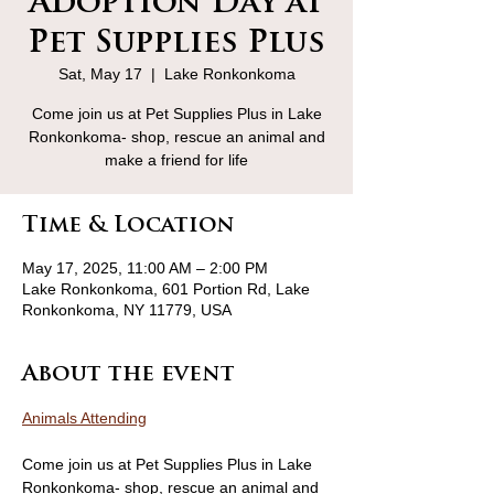
Adoption Day at
Pet Supplies Plus
Sat, May 17
  |  
Lake Ronkonkoma
Come join us at Pet Supplies Plus in Lake
Ronkonkoma- shop, rescue an animal and
make a friend for life
Time & Location
May 17, 2025, 11:00 AM – 2:00 PM
Lake Ronkonkoma, 601 Portion Rd, Lake
Ronkonkoma, NY 11779, USA
About the event
Animals Attending
Come join us at Pet Supplies Plus in Lake 
Ronkonkoma- shop, rescue an animal and 