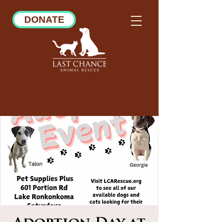
DONATE