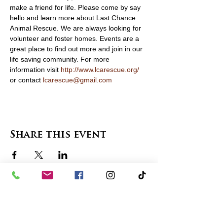
make a friend for life. Please come by say 
hello and learn more about Last Chance 
Animal Rescue. We are always looking for 
volunteer and foster homes. Events are a 
great place to find out more and join in our 
life saving community. For more 
information visit 
http://www.lcarescue.org/
or contact 
lcarescue@gmail.com
Share this event
contact us
in the news