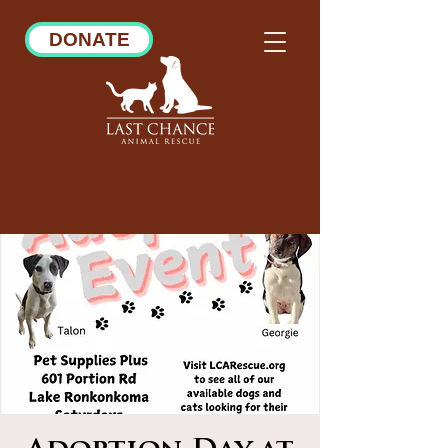
DONATE