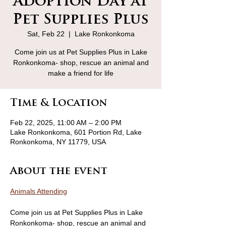
Adoption Day at
Pet Supplies Plus
Sat, Feb 22
  |  
Lake Ronkonkoma
Come join us at Pet Supplies Plus in Lake
Ronkonkoma- shop, rescue an animal and
make a friend for life
Time & Location
Feb 22, 2025, 11:00 AM – 2:00 PM
Lake Ronkonkoma, 601 Portion Rd, Lake
Ronkonkoma, NY 11779, USA
About the event
Animals Attending
Come join us at Pet Supplies Plus in Lake 
Ronkonkoma- shop, rescue an animal and 