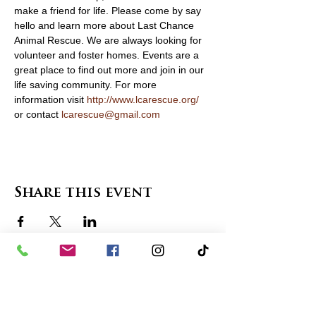
make a friend for life. Please come by say 
hello and learn more about Last Chance 
Animal Rescue. We are always looking for 
volunteer and foster homes. Events are a 
great place to find out more and join in our 
life saving community. For more 
information visit 
http://www.lcarescue.org/
or contact 
lcarescue@gmail.com
Share this event
contact us
in the news