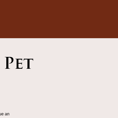
 Pet
ue an