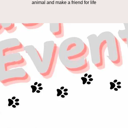
animal and make a friend for life