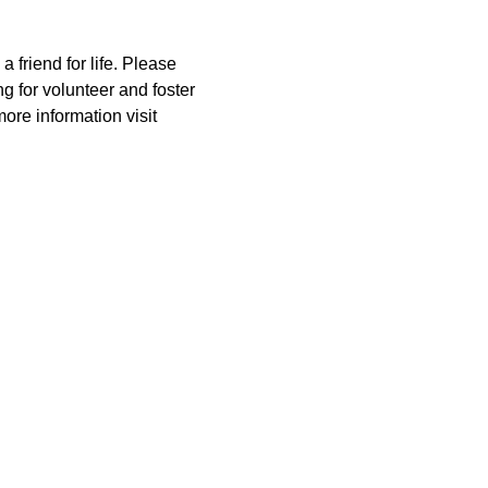
riend for life. Please 
for volunteer and foster 
ore information visit 