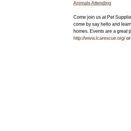
Animals Attending
Come join us at Pet Supplie
come by say hello and lear
homes. Events are a great pl
http://www.lcarescue.org/
 or