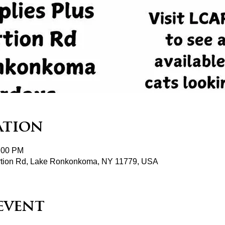
ation
2:00 PM
tion Rd, Lake Ronkonkoma, NY 11779, USA
event