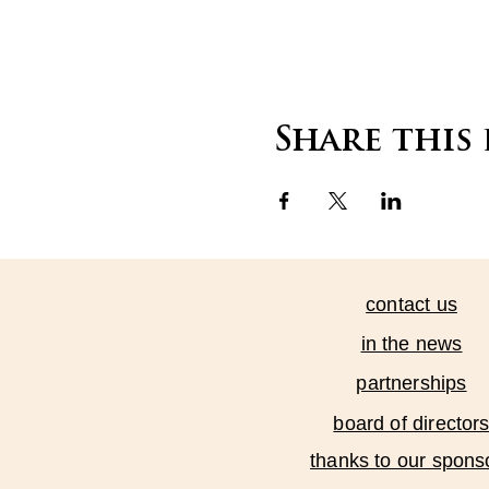
Share this
contact us
in the news
partnerships
board of director
thanks to our spons