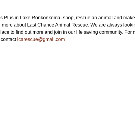
s Plus in Lake Ronkonkoma- shop, rescue an animal and make a f
n more about Last Chance Animal Rescue. We are always looking 
ace to find out more and join in our life saving community. For m
 contact 
lcarescue@gmail.com