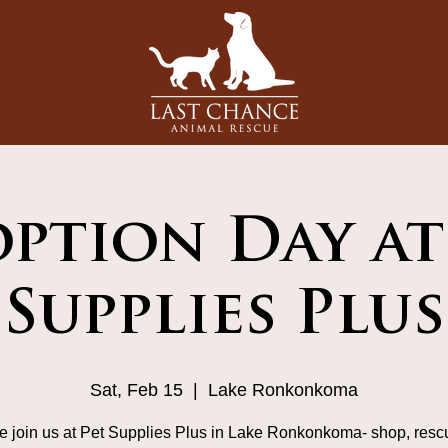
ption Day at
Supplies Plus
Sat, Feb 15
  |  
Lake Ronkonkoma
 join us at Pet Supplies Plus in Lake Ronkonkoma- shop, resc