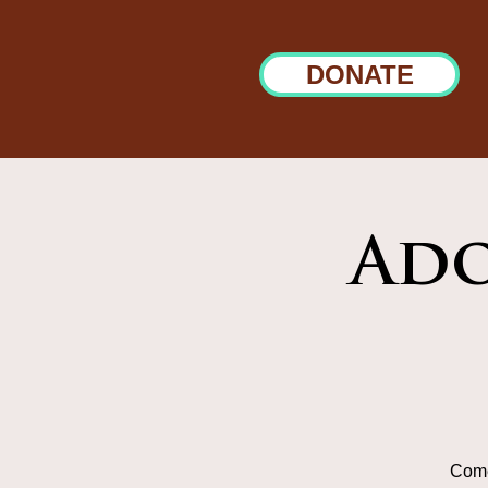
DONATE
Ado
Come