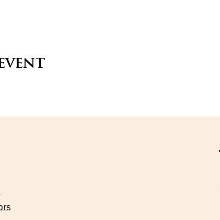
 event
s
ors