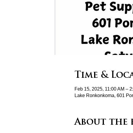
Time & Loc
Feb 15, 2025, 11:00 AM – 
Lake Ronkonkoma, 601 Por
About the 