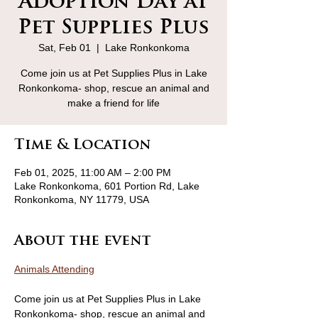
Adoption Day at
Pet Supplies Plus
Sat, Feb 01
  |  
Lake Ronkonkoma
Come join us at Pet Supplies Plus in Lake
Ronkonkoma- shop, rescue an animal and
make a friend for life
Time & Location
Feb 01, 2025, 11:00 AM – 2:00 PM
Lake Ronkonkoma, 601 Portion Rd, Lake
Ronkonkoma, NY 11779, USA
About the event
Animals Attending
Come join us at Pet Supplies Plus in Lake 
Ronkonkoma- shop, rescue an animal and 