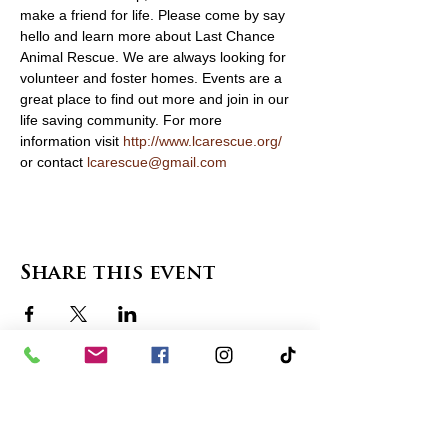
make a friend for life. Please come by say 
hello and learn more about Last Chance 
Animal Rescue. We are always looking for 
volunteer and foster homes. Events are a 
great place to find out more and join in our 
life saving community. For more 
information visit 
http://www.lcarescue.org/
or contact 
lcarescue@gmail.com
Share this event
contact us
in the news