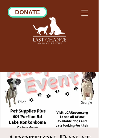
DONATE