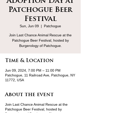
Adoption Day at
Patchogue Beer
Festival
Sun, Jun 09
  |  
Patchogue
Join Last Chance Animal Rescue at the
Patchogue Beer Festival, hosted by
Burgerology of Patchogue.
Time & Location
Jun 09, 2024, 7:00 PM – 11:00 PM
Patchogue, 11 Railroad Ave, Patchogue, NY
11772, USA
About the event
Join Last Chance Animal Rescue at the
Patchogue Beer Festival, hosted by