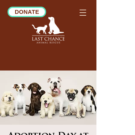
DONATE