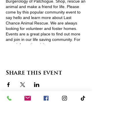
Burgerology of Patchogue. Shop, rescue an
animal and make a friend for life. Please
come by this popular community event to
say hello and learn more about Last
Chance Animal Rescue. We are always
looking for volunteer and foster homes.
Events are a great place to find out more
and join in our life saving community. For
more information visit
http://www.lcarescue.org/
or contact
lcarescue@gmail.com
View Pets Attending
Share this event
contact us
in the news