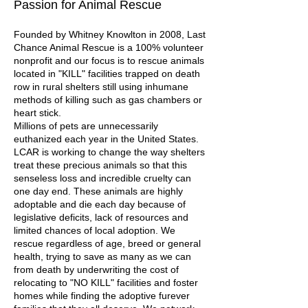
Passion for Animal Rescue
Founded by Whitney Knowlton in 2008, Last
Chance Animal Rescue is a 100% volunteer
nonprofit and our focus is to rescue animals
located in "KILL" facilities trapped on death
row in rural shelters still using inhumane
methods of killing such as gas chambers or
heart stick.
Millions of pets are unnecessarily
euthanized each year in the United States.
LCAR is working to change the way shelters
treat these precious animals so that this
senseless loss and incredible cruelty can
one day end. These animals are highly
adoptable and die each day because of
legislative deficits, lack of resources and
limited chances of local adoption. We
rescue regardless of age, breed or general
health, trying to save as many as we can
from death by underwriting the cost of
relocating to "NO KILL" facilities and foster
homes while finding the adoptive furever