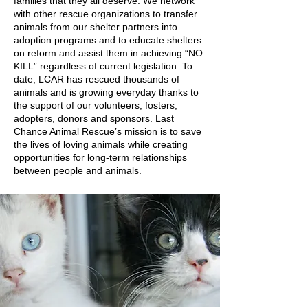
families that they all deserve. We network
with other rescue organizations to transfer
animals from our shelter partners into
adoption programs and to educate shelters
on reform and assist them in achieving “NO
KILL” regardless of current legislation. To
date, LCAR has rescued thousands of
animals and is growing everyday thanks to
the support of our volunteers, fosters,
adopters, donors and sponsors. Last
Chance Animal Rescue’s mission is to save
the lives of loving animals while creating
opportunities for long-term relationships
between people and animals.