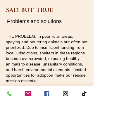
sad but true
Problems and solutions
THE PROBLEM: In poor rural areas,
spaying and neutering animals are often not
prioritized. Due to insufficient funding from
local jurisdictions, shelters in these regions
become overcrowded, exposing healthy
animals to disease, unsanitary conditions,
and harsh environmental elements. Limited
opportunities for adoption make our rescue
mission essential.
WHAT WE DO:Our volunteers collaborate
with the community, local humane societies,
and adoption centers to rescue as many
animals as possible from these rural
shelters. The decision on which animals can
be saved is determined by available funds
and foster homes. After a rigorous vetting
process that includes vaccination,