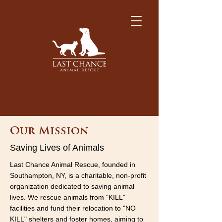
Our Mission
Saving Lives of Animals
Last Chance Animal Rescue, founded in
Southampton, NY, is a charitable, non-profit
organization dedicated to saving animal
lives. We rescue animals from "KILL"
facilities and fund their relocation to "NO
KILL" shelters and foster homes, aiming to