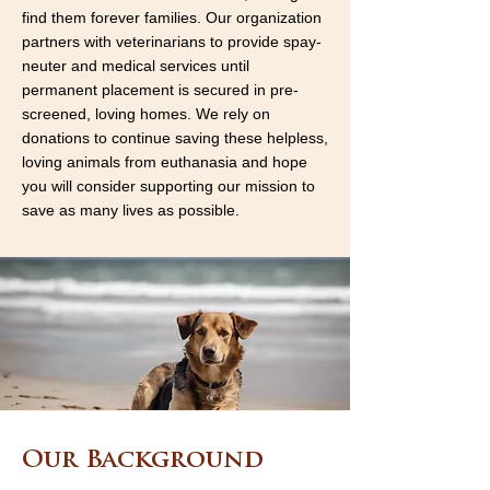
find them forever families. Our organization
partners with veterinarians to provide spay-
neuter and medical services until
permanent placement is secured in pre-
screened, loving homes. We rely on
donations to continue saving these helpless,
loving animals from euthanasia and hope
you will consider supporting our mission to
save as many lives as possible.
Our Background