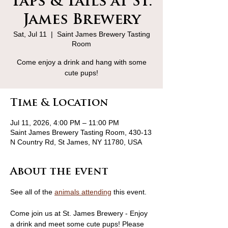
Taps & Tails at St.
James Brewery
Sat, Jul 11
  |  
Saint James Brewery Tasting
Room
Come enjoy a drink and hang with some
cute pups!
Time & Location
Jul 11, 2026, 4:00 PM – 11:00 PM
Saint James Brewery Tasting Room, 430-13
N Country Rd, St James, NY 11780, USA
About the event
See all of the 
animals attending
 this event.
Come join us at St. James Brewery - Enjoy 
a drink and meet some cute pups! Please 