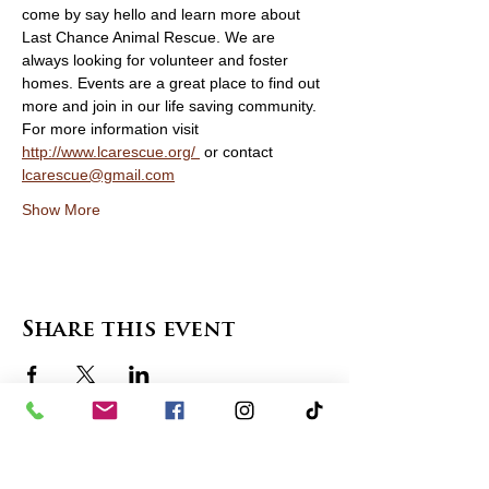
come by say hello and learn more about 
Last Chance Animal Rescue. We are 
always looking for volunteer and foster 
homes. Events are a great place to find out 
more and join in our life saving community. 
For more information visit 
http://www.lcarescue.org/ 
 or contact 
lcarescue@gmail.com
Show More
Share this event
contact us