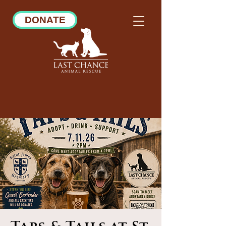
DONATE