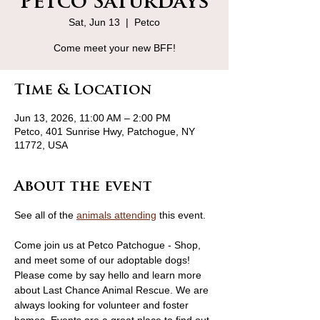
Petco Saturdays
Sat, Jun 13
  |  
Petco
Come meet your new BFF!
Time & Location
Jun 13, 2026, 11:00 AM – 2:00 PM
Petco, 401 Sunrise Hwy, Patchogue, NY
11772, USA
About the event
See all of the 
animals attending
 this event.
Come join us at Petco Patchogue - Shop, 
and meet some of our adoptable dogs! 
Please come by say hello and learn more 
about Last Chance Animal Rescue. We are 
always looking for volunteer and foster 