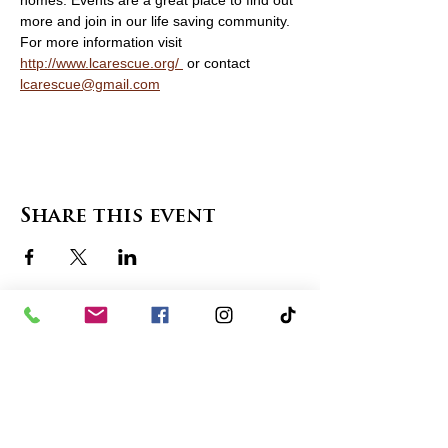
homes. Events are a great place to find out 
more and join in our life saving community. 
For more information visit   
http://www.lcarescue.org/ 
 or contact 
lcarescue@gmail.com
Share this event
contact us
in the news
partnerships