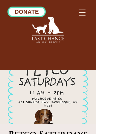
DONATE