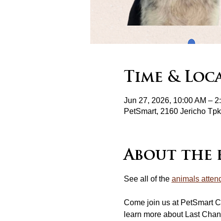
Time & Loc
Jun 27, 2026, 10:00 AM – 2
PetSmart, 2160 Jericho T
About the 
See all of the 
animals atten
Come join us at PetSmart C
learn more about Last Chan