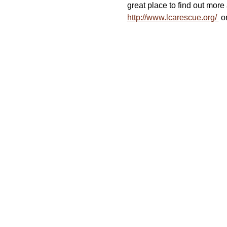
great place to find out more 
http://www.lcarescue.org/ 
 o