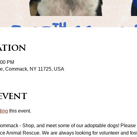
ation
:00 PM
pke, Commack, NY 11725, USA
event
ding
 this event.
ommack - Shop, and meet some of our adoptable dogs! Please 
ce Animal Rescue. We are always looking for volunteer and fost