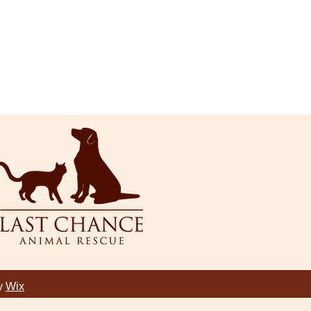
by
Wix