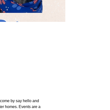
come by say hello and 
er homes. Events are a 