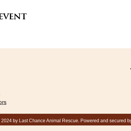
 event
s
ors
 2024 by Last Chance Animal Rescue. Powered and secured 