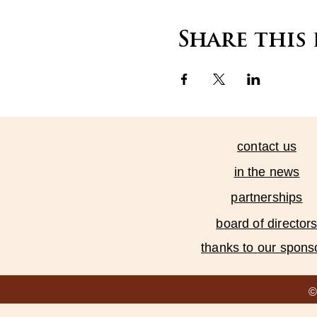
Share this
contact us
in the news
partnerships
board of director
thanks to our spons
©