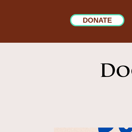
DONATE
Do