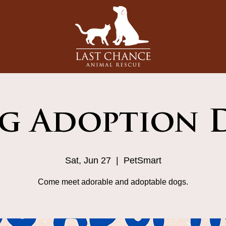
g Adoption D
Sat, Jun 27
  |  
PetSmart
Come meet adorable and adoptable dogs.