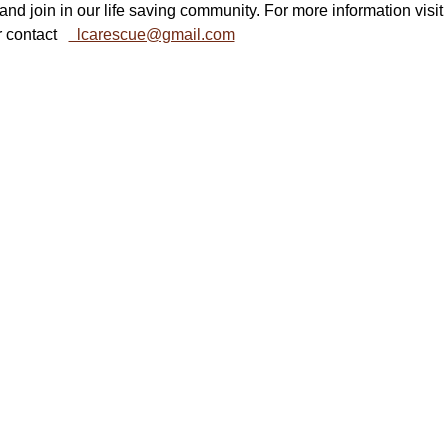
and join in our life saving community. For more information visit  
r contact   
  lcarescue@gmail.com