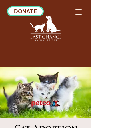
DONATE