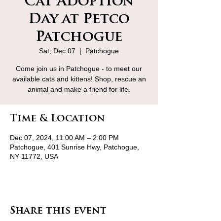
Cat Adoption
Day at Petco
Patchogue
Sat, Dec 07
  |  
Patchogue
Come join us in Patchogue - to meet our
available cats and kittens! Shop, rescue an
animal and make a friend for life.
Time & Location
Dec 07, 2024, 11:00 AM – 2:00 PM
Patchogue, 401 Sunrise Hwy, Patchogue,
NY 11772, USA
Share this event