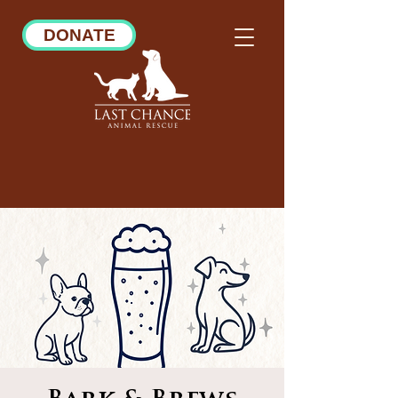
DONATE