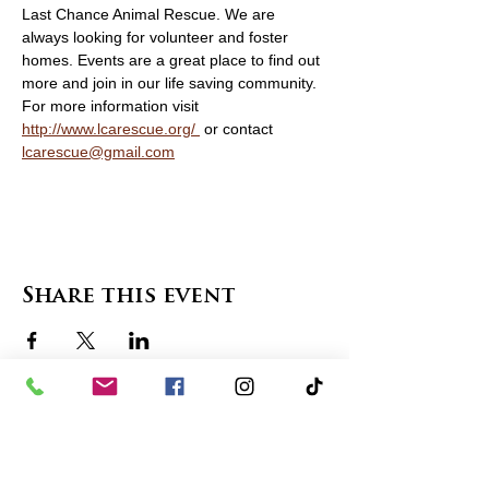
Last Chance Animal Rescue. We are 
always looking for volunteer and foster 
homes. Events are a great place to find out 
more and join in our life saving community. 
For more information visit   
http://www.lcarescue.org/ 
 or contact 
lcarescue@gmail.com
Share this event
contact us
in the news