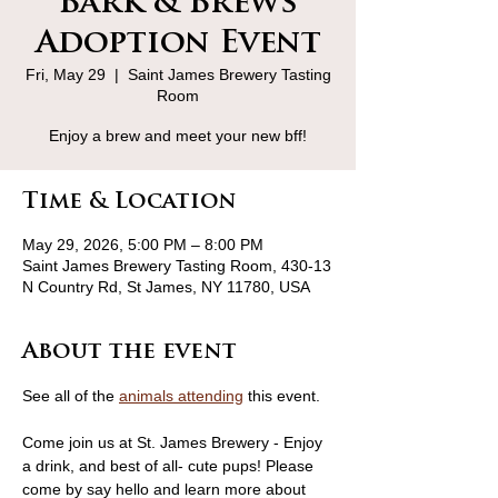
Bark & Brews
Adoption Event
Fri, May 29
  |  
Saint James Brewery Tasting
Room
Enjoy a brew and meet your new bff!
Time & Location
May 29, 2026, 5:00 PM – 8:00 PM
Saint James Brewery Tasting Room, 430-13
N Country Rd, St James, NY 11780, USA
About the event
See all of the 
animals attending
 this event.
Come join us at St. James Brewery - Enjoy 
a drink, and best of all- cute pups! Please 
come by say hello and learn more about 