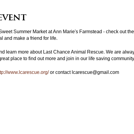
event
 Sweet Summer Market at Ann Marie's Farmstead - check out the 
l and make a friend for life.
nd learn more about Last Chance Animal Rescue. We are always
reat place to find out more and join in our life saving communit
tp://www.lcarescue.org/
or contact lcarescue@gmail.com