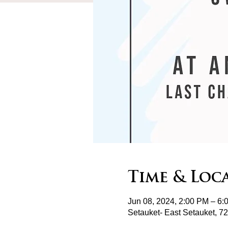
Time & Loc
Jun 08, 2024, 2:00 PM – 6:
Setauket- East Setauket, 7