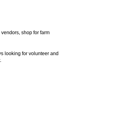
vendors, shop for farm
 looking for volunteer and
y.