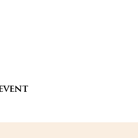
 event