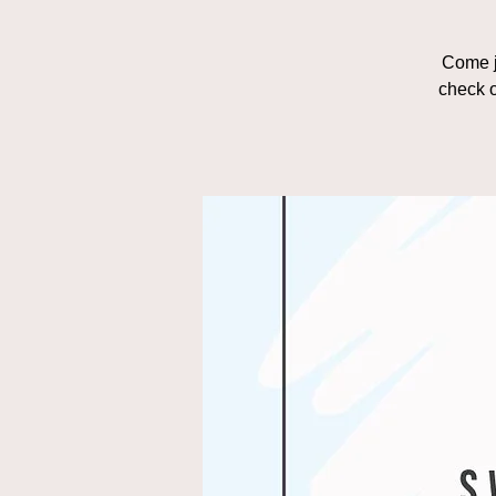
Come j
check o