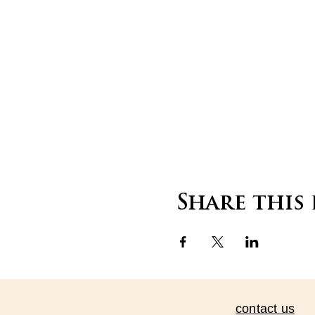
Share this
contact us