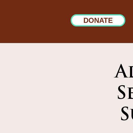
DONATE
A
S
S