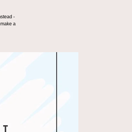
stead -
d make a