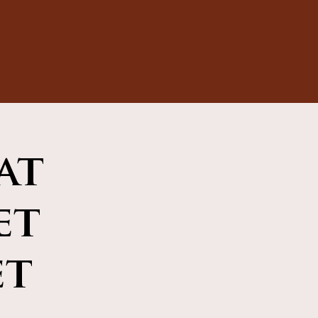
at
et
et