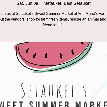
Sat, Jun 08
  |  
Setauket- East Setauket
oin us at Setauket's Sweet Summer Market at Ann Marie's Farm
ut the vendors, shop for farm fresh items, rescue an animal an
friend for life.