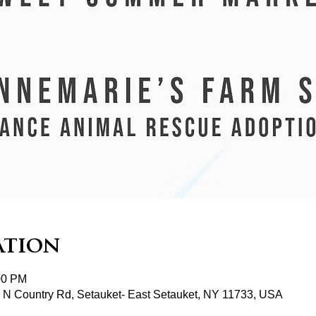
ation
00 PM
2 N Country Rd, Setauket- East Setauket, NY 11733, USA