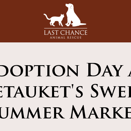
doption Day 
etauket's Swe
ummer Mark