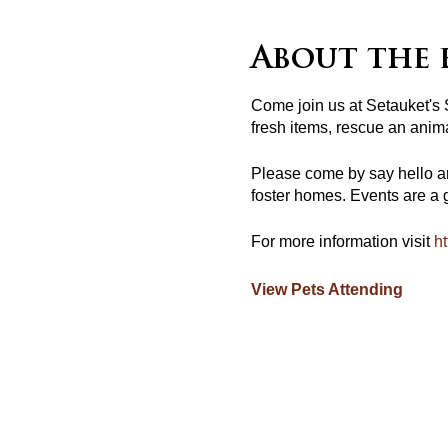
About the 
Come join us at Setauket's
fresh items, rescue an anima
Please come by say hello a
foster homes. Events are a g
For more information visit
ht
View Pets Attending