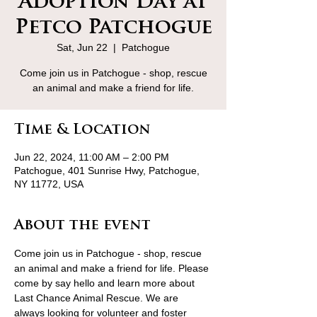
Adoption Day at
Petco Patchogue
Sat, Jun 22
  |  
Patchogue
Come join us in Patchogue - shop, rescue
an animal and make a friend for life.
Time & Location
Jun 22, 2024, 11:00 AM – 2:00 PM
Patchogue, 401 Sunrise Hwy, Patchogue,
NY 11772, USA
About the event
Come join us in Patchogue - shop, rescue 
an animal and make a friend for life. Please 
come by say hello and learn more about 
Last Chance Animal Rescue. We are 
always looking for volunteer and foster 