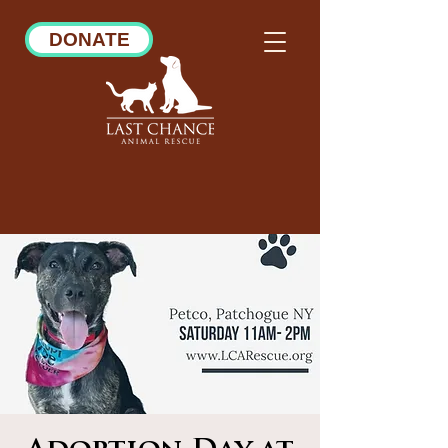
DONATE