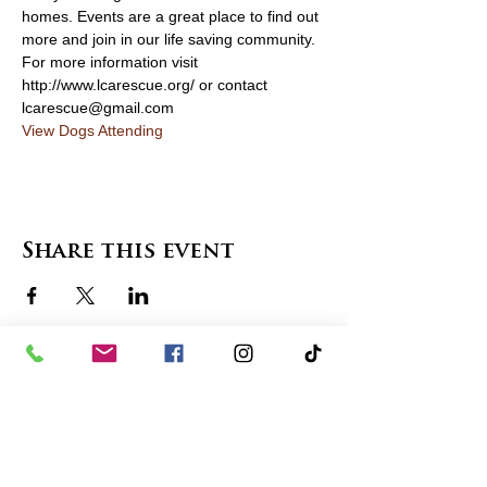
homes. Events are a great place to find out 
more and join in our life saving community. 
For more information visit 
http://www.lcarescue.org/ or contact 
lcarescue@gmail.com
View Dogs Attending
Share this event
contact us
in the news
partnerships