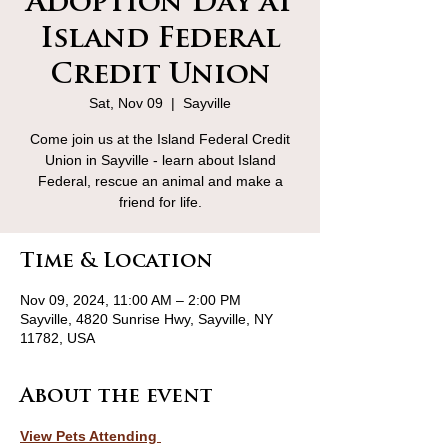
Adoption Day at
Island Federal
Credit Union
Sat, Nov 09
  |  
Sayville
Come join us at the Island Federal Credit
Union in Sayville - learn about Island
Federal, rescue an animal and make a
friend for life.
Time & Location
Nov 09, 2024, 11:00 AM – 2:00 PM
Sayville, 4820 Sunrise Hwy, Sayville, NY
11782, USA
About the event
View Pets Attending 