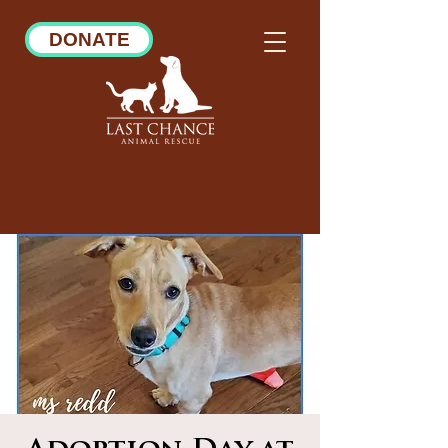
DONATE