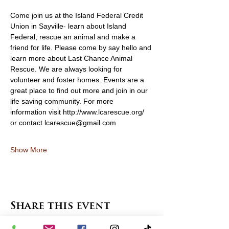
Come join us at the Island Federal Credit 
Union in Sayville- learn about Island 
Federal, rescue an animal and make a 
friend for life. Please come by say hello and 
learn more about Last Chance Animal 
Rescue. We are always looking for 
volunteer and foster homes. Events are a 
great place to find out more and join in our 
life saving community. For more 
information visit http://www.lcarescue.org/ 
or contact lcarescue@gmail.com
Show More
Share this event